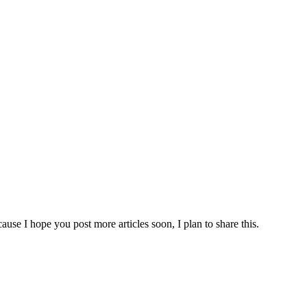
cause I hope you post more articles soon, I plan to share this.