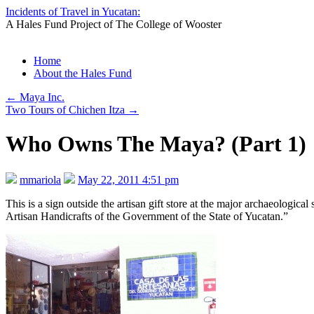
Incidents of Travel in Yucatan:
A Hales Fund Project of The College of Wooster
Skip
Home
to
About the Hales Fund
content
←
Maya Inc.
Two Tours of Chichen Itza
→
Who Owns The Maya? (Part 1)
mmariola
May 22, 2011 4:51 pm
This is a sign outside the artisan gift store at the major archaeologic
Artisan Handicrafts of the Government of the State of Yucatan.”