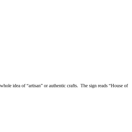
e whole idea of “artisan” or authentic crafts. The sign reads “House of