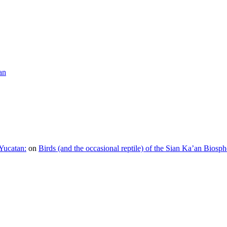
an
Yucatan:
on
Birds (and the occasional reptile) of the Sian Ka’an Biosph