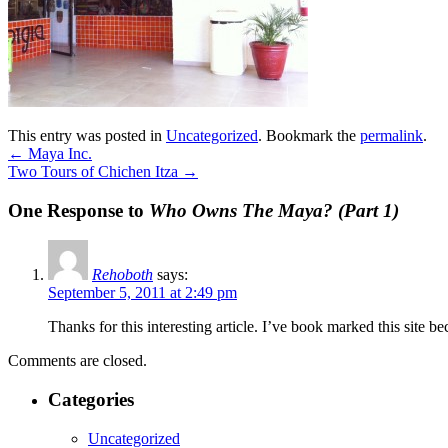
This entry was posted in
Uncategorized
. Bookmark the
permalink
.
←
Maya Inc.
Two Tours of Chichen Itza
→
One Response to
Who Owns The Maya? (Part 1)
Rehoboth
says:
September 5, 2011 at 2:49 pm
Thanks for this interesting article. I’ve book marked this site be
Comments are closed.
Categories
Uncategorized