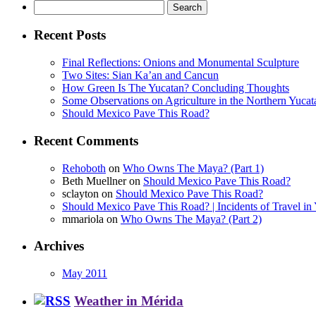
Search
for:
Recent Posts
Final Reflections: Onions and Monumental Sculpture
Two Sites: Sian Ka’an and Cancun
How Green Is The Yucatan? Concluding Thoughts
Some Observations on Agriculture in the Northern Yucat
Should Mexico Pave This Road?
Recent Comments
Rehoboth
on
Who Owns The Maya? (Part 1)
Beth Muellner
on
Should Mexico Pave This Road?
sclayton
on
Should Mexico Pave This Road?
Should Mexico Pave This Road? | Incidents of Travel in 
mmariola
on
Who Owns The Maya? (Part 2)
Archives
May 2011
Weather in Mérida