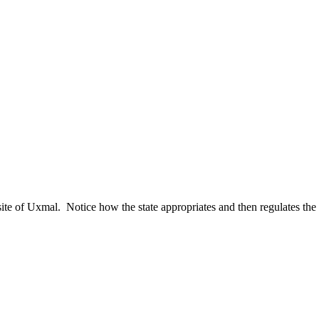
al site of Uxmal. Notice how the state appropriates and then regulates th